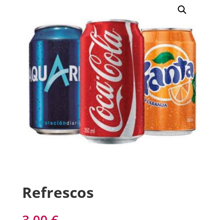
Refrescos
3,00
€