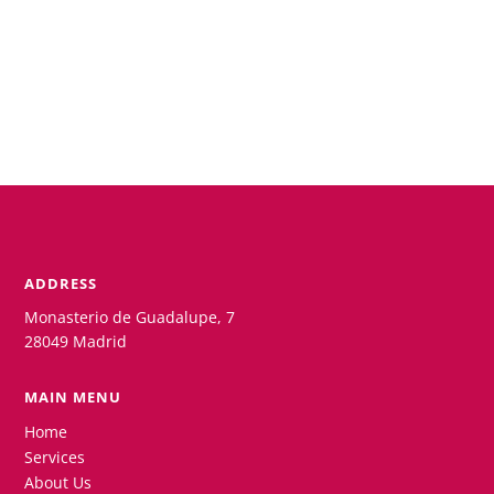
ADDRESS
Monasterio de Guadalupe, 7
28049 Madrid
MAIN MENU
Home
Services
About Us