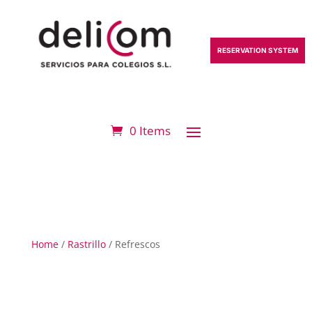
RESERVATION SYSTEM
0 Items
Home
/
Rastrillo
/ Refrescos