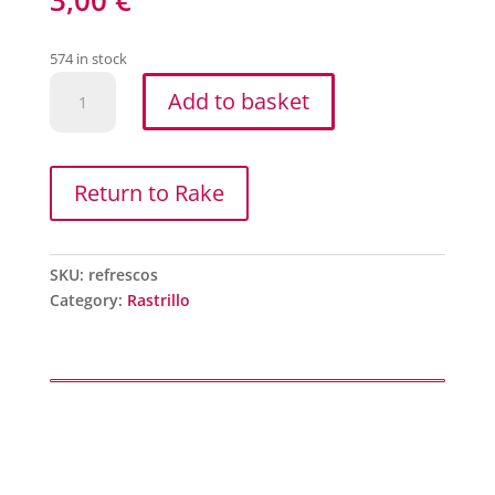
574 in stock
Refrescos
Add to basket
quantity
Return to Rake
SKU:
refrescos
Category:
Rastrillo