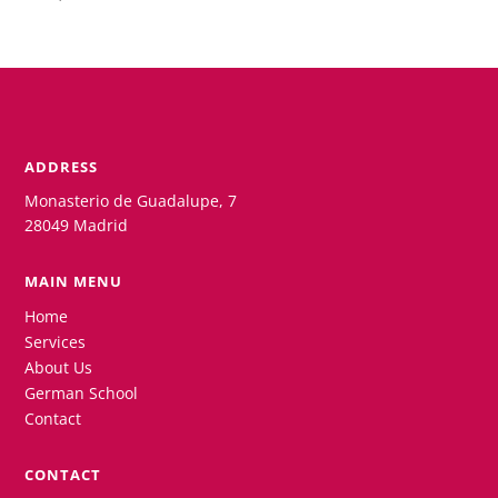
ADDRESS
Monasterio de Guadalupe, 7
28049 Madrid
MAIN MENU
Home
Services
About Us
German School
Contact
CONTACT