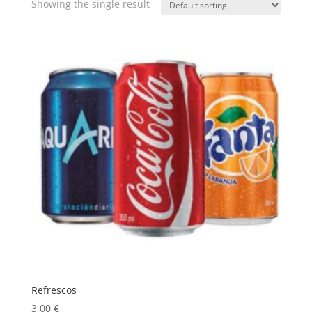
Showing the single result
Refrescos
3,00
€