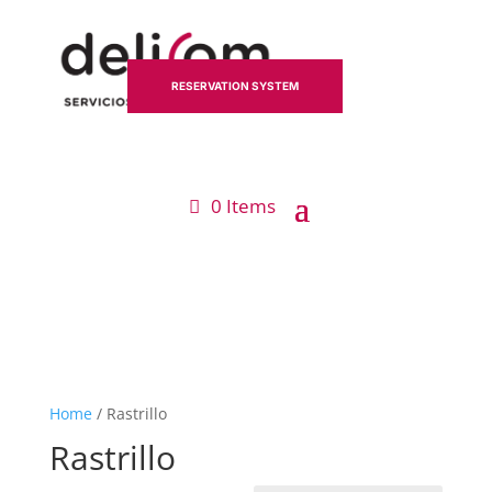
RESERVATION SYSTEM
0 Items
Home
/ Rastrillo
Rastrillo